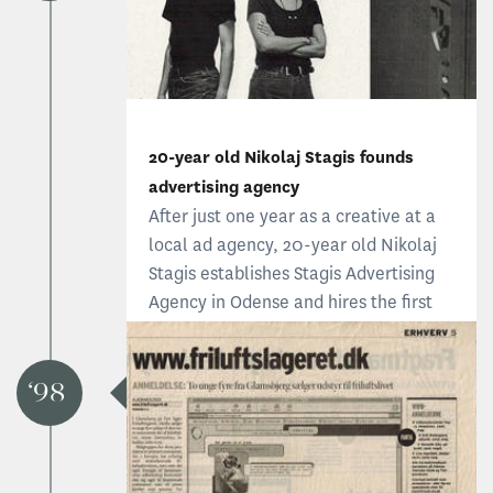
20-year old Nikolaj Stagis founds
advertising agency
After just one year as a creative at a
local ad agency, 20-year old Nikolaj
Stagis establishes Stagis Advertising
Agency in Odense and hires the first
employee, Ida. The original idea was
to create advertising that reflects the
soul of the corporation and focuses on
98
corporate visual identity.