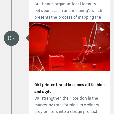
“Authentic organisational identity –
between action and meaning”, which
presents the process of mapping the
organisation’s authentic strengths.
Stagis become known for focusing on
authentic identity as a foundation for
07
brand development.
OKI printer brand becomes all fashion
and style
OKI strengthen their position in the
market by transforming its ordinary
grey printers into a design product,