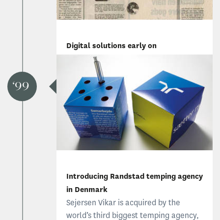
Digital solutions early on
Stagis was developing digital solutions
early on, and designed the logo and
website with a full online shop for
99
Friluftlageret.
Introducing Randstad temping agency
in Denmark
Sejersen Vikar is acquired by the
world’s third biggest temping agency,