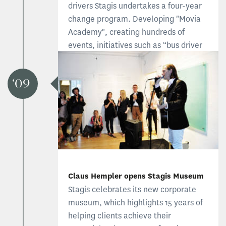
drivers Stagis undertakes a four-year
change program. Developing "Movia
Academy", creating hundreds of
events, initiatives such as “bus driver
of the year” and a massive press effort
gave the profession a new image.
09
Read the Bus Industry case
Claus Hempler opens Stagis Museum
Stagis celebrates its new corporate
museum, which highlights 15 years of
helping clients achieve their