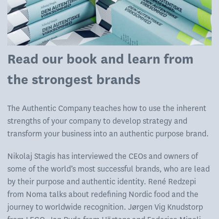
Read our book and learn from
the strongest brands
The Authentic Company teaches how to use the inherent
strengths of your company to develop strategy and
transform your business into an authentic purpose brand.
Nikolaj Stagis has interviewed the CEOs and owners of
some of the world’s most successful brands, who are lead
by their purpose and authentic identity. René Redzepi
from Noma talks about redefining Nordic food and the
journey to worldwide recognition. Jørgen Vig Knudstorp