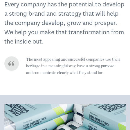
Every company has the potential to develop
a strong brand and strategy that will help
the company develop, grow and prosper.
We help you make that transformation from
the inside out.
The most appealing and successful companies use their
heritage in a meaningful way, have a strong purpose
and communicate clearly what they stand for