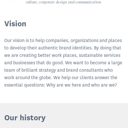
culture, corporate design and communication
Vision
Our vision is to help companies, organizations and places
to develop their authentic brand identities. By doing that
we are creating better work places, sustainable services
and businesses that do good. We want to become a large
team of brilliant strategy and brand consultants who
work around the globe. We help our clients answer the
essential questions: Why are we here and who are we?
Our history