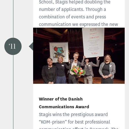
School, Stagis helped doubling the
number of applicants. Through a
combination of events and press
communication we expressed the new
identity of the program and attracted
executive professionals.
11
Read the CBS case
Winner of the Danish
Communications Award
Stagis wins the prestigious award
“KOM-prisen” for best professional