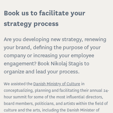
Book us to facilitate your
strategy process
Are you developing new strategy, renewing
your brand, defining the purpose of your
company or increasing your employee
engagement? Book Nikolaj Stagis to
organize and lead your process.
We assisted the
Danish Ministry of Culture
in
conceptualizing, planning and facilitating their annual 24-
hour summit for some of the most influential directors,
board members, politicians, and artists within the field of
culture and the arts, including the Danish Minister of