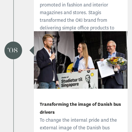
promoted in fashion and interior
magazines and stores. Stagis
transformed the OKI brand from
delivering simple office products to
talking about interior and style.Read
the OKI case
08
Read the OKI case
Transforming the image of Danish bus
drivers
To change the internal pride and the
external image of the Danish bus