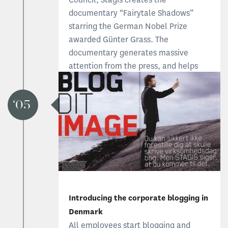
documentary “Fairytale Shadows”
starring the German Nobel Prize
awarded Günter Grass. The
documentary generates massive
attention from the press, and helps
promote Danish children's literature
internationally.
05
Learn more about Fairytale Shadows
Introducing the corporate blogging in
Denmark
All employees start blogging and