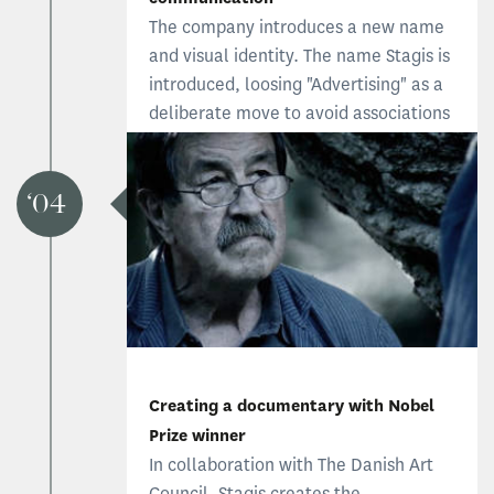
The company introduces a new name
and visual identity. The name Stagis is
introduced, loosing "Advertising" as a
deliberate move to avoid associations
to traditional advertising. The new
Stagis focus on brand identity and
two-way communications between
04
the company and its stakeholders.
Creating a documentary with Nobel
Prize winner
In collaboration with The Danish Art
Council, Stagis creates the