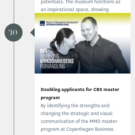
potentials. The museum functions as
an inspirational space, showing
visitors who we are and reminding
employees of fundamental principles.
10
Read more about the museum
Doubling applicants for CBS master
program
By identifying the strengths and
changing the strategic and visual
communication of the MMD master
program at Copenhagen Business