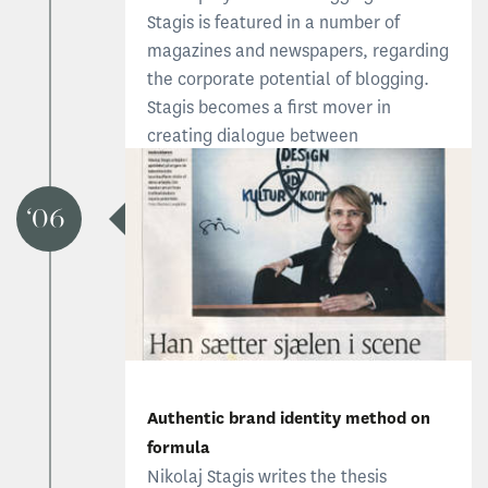
Stagis is featured in a number of
magazines and newspapers, regarding
the corporate potential of blogging.
Stagis becomes a first mover in
creating dialogue between
organizational members and the
outside world.
06
Visit www.stagisblog.com
Authentic brand identity method on
formula
Nikolaj Stagis writes the thesis