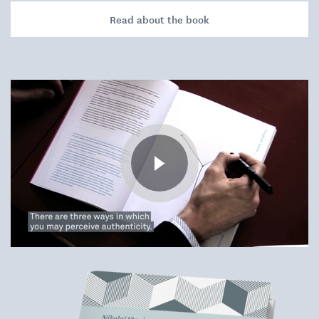
Read about the book