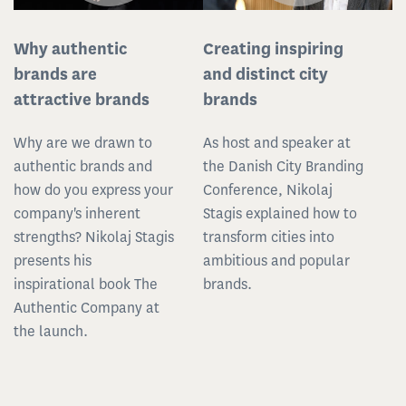
Why authentic
Creating inspiring
brands are
and distinct city
attractive brands
brands
Why are we drawn to
As host and speaker at
authentic brands and
the Danish City Branding
how do you express your
Conference, Nikolaj
company's inherent
Stagis explained how to
strengths? Nikolaj Stagis
transform cities into
presents his
ambitious and popular
inspirational book The
brands.
Authentic Company at
the launch.