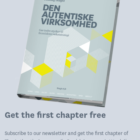
Get the first chapter free
Subscribe to our newsletter and get the first chapter of