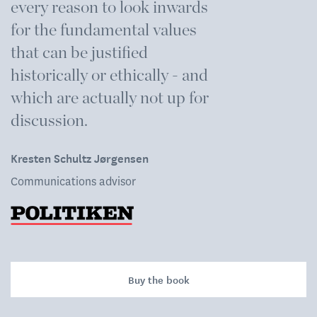
every reason to look inwards
i
for the fundamental values
m
that can be justified
s
historically or ethically - and
H
which are actually not up for
R
discussion.
Kresten Schultz Jørgensen
Communications advisor
Buy the book