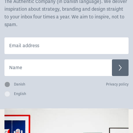
The Authentic Company (in Danish language). We deliver
inspiration about strategy, branding and design straight
to your inbox four times a year. We aim to inspire, not to
spam.
Danish
Privacy policy
English