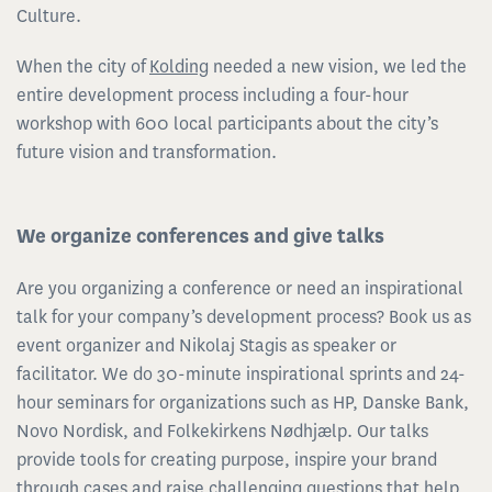
Culture.
When the city of
Kolding
needed a new vision, we led the
entire development process including a four-hour
workshop with 600 local participants about the city’s
future vision and transformation.
We organize conferences and give talks
Are you organizing a conference or need an inspirational
talk for your company’s development process? Book us as
event organizer and Nikolaj Stagis as speaker or
facilitator. We do 30-minute inspirational sprints and 24-
hour seminars for organizations such as HP, Danske Bank,
Novo Nordisk, and Folkekirkens Nødhjælp. Our talks
provide tools for creating purpose, inspire your brand
through cases and raise challenging questions that help