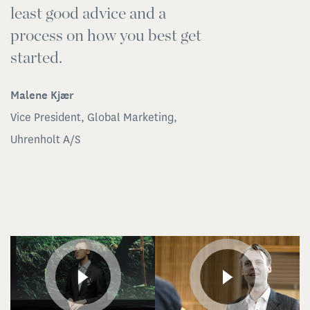
least good advice and a
Pa
process on how you best get
In
started.
Malene Kjær
Vice President, Global Marketing,
Uhrenholt A/S