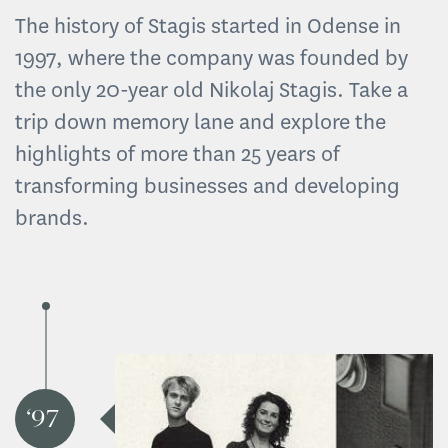
The history of Stagis started in Odense in
1997, where the company was founded by
the only 20-year old Nikolaj Stagis. Take a
trip down memory lane and explore the
highlights of more than 25 years of
transforming businesses and developing
brands.
97