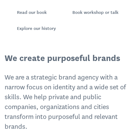
Read our book
Book workshop or talk
Explore our history
We create purposeful brands
We are a strategic brand agency with a
narrow focus on identity and a wide set of
skills. We help private and public
companies, organizations and cities
transform into purposeful and relevant
brands.