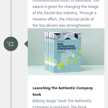
communication effort in Denmark. The
award is given for changing the image
of the Danish Bus Industry. Through a
massive effort, the internal pride of
the bus drivers was strengthened,
ensuring better service and improved
reputation.
12
Read about Stagis receiving the award
Launching The Authentic Company
book
Nikolaj Stagis’ book The Authentic
Company is released. The book