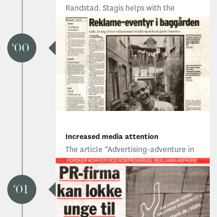
Randstad. Stagis helps with the
company’s transition from Sejersen to
Randstad, and introduces the Dutch
agency through several campaigns
00
that express its fundamental values.
Increased media attention
The article “Advertising-adventure in
the backyard” raises media attention,
and results in two new clients:
University of Southern Denmark and
01
the City of Odense.