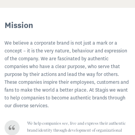
Mission
We believe a corporate brand is not just a mark or a
concept – it is the very nature, behaviour and expression
of the company. We are fascinated by authentic
companies who have a clear purpose, who serve that
purpose by their actions and lead the way for others.
These companies inspire their employees, customers and
fans to make the world a better place. At Stagis we want
to help companies to become authentic brands through
our diverse services.
We help companies see, live and express their authentic
brand identity through development of organizational