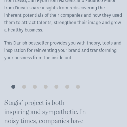
from LEGO, Jan Ryde from Hästens and Federico Minoli
from Ducati share insights from rediscovering the
inherent potentials of their companies and how they used
them to attract talents, strengthen their image and grow
a healthy business.
This Danish bestseller provides you with theory, tools and
inspiration for reinventing your brand and transforming
your business from the inside out.
Stagis' project is both
T
inspiring and sympathetic. In
e
noisy times, companies have
m