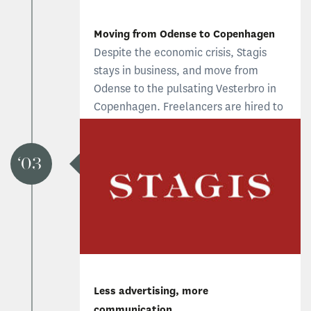
Moving from Odense to Copenhagen
Despite the economic crisis, Stagis
stays in business, and move from
Odense to the pulsating Vesterbro in
Copenhagen. Freelancers are hired to
offer more diverse brand services. The
new structure proves to be financial,
practical and provide a creative
03
advantage.
Less advertising, more
communication