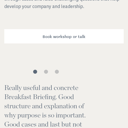
develop your company and leadership.
Book workshop or talk
Really useful and concrete
I
Breakfast Briefing. Good
r
structure and explanation of
t
why purpose is so important.
w
Good cases and last but not
s