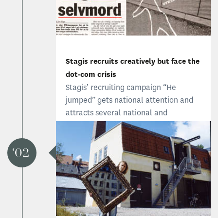
Stagis recruits creatively but face the
dot-com crisis
Stagis’ recruiting campaign “He
jumped” gets national attention and
attracts several national and
international talents. But later that
year, the dot-com crisis results in staff
being cut and the year ends with a
02
million deficit.