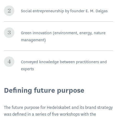
Social entrepreneurship by founder E. M. Dalgas
Green innovation (environment, energy, nature
management)
Conveyed knowledge between practitioners and
experts
Defining future purpose
The future purpose for Hedelskabet and its brand strategy
was defined in a series of five workshops with the