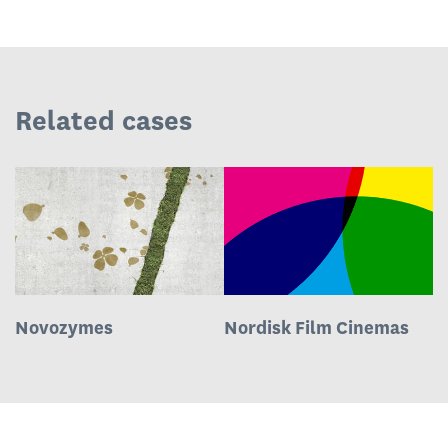
Related cases
Novozymes
Nordisk Film Cinemas