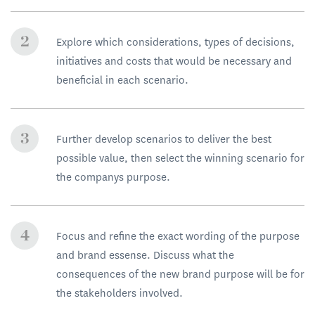
Explore which considerations, types of decisions,
initiatives and costs that would be necessary and
beneficial in each scenario.
Further develop scenarios to deliver the best
possible value, then select the winning scenario for
the companys purpose.
Focus and refine the exact wording of the purpose
and brand essense. Discuss what the
consequences of the new brand purpose will be for
the stakeholders involved.