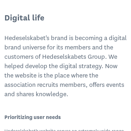
Digital life
Hedeselskabet's brand is becoming a digital
brand universe for its members and the
customers of Hedeselskabets Group. We
helped develop the digital strategy. Now
the website is the place where the
association recruits members, offers events
and shares knowledge.
Prioritizing user needs