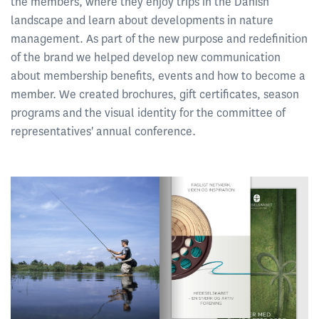
the members, where they enjoy trips in the Danish
landscape and learn about developments in nature
management. As part of the new purpose and redefinition
of the brand we helped develop new communication
about membership benefits, events and how to become a
member. We created brochures, gift certificates, season
programs and the visual identity for the committee of
representatives' annual conference.