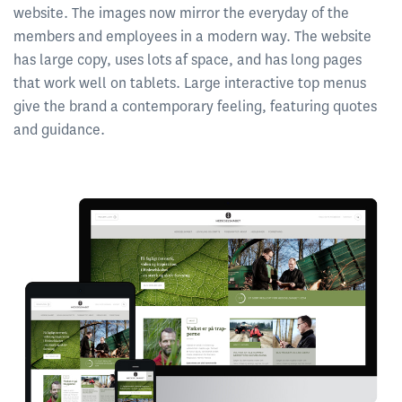
website. The images now mirror the everyday of the
members and employees in a modern way. The website
has large copy, uses lots af space, and has long pages
that work well on tablets. Large interactive top menus
give the brand a contemporary feeling, featuring quotes
and guidance.