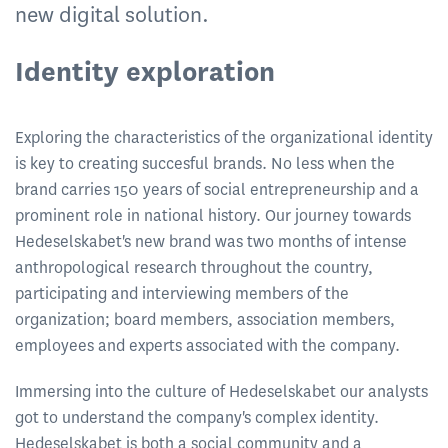
new digital solution.
Identity exploration
Exploring the characteristics of the organizational identity
is key to creating succesful brands. No less when the
brand carries 150 years of social entrepreneurship and a
prominent role in national history. Our journey towards
Hedeselskabet's new brand was two months of intense
anthropological research throughout the country,
participating and interviewing members of the
organization; board members, association members,
employees and experts associated with the company.
Immersing into the culture of Hedeselskabet our analysts
got to understand the company's complex identity.
Hedeselskabet is both a social community and a