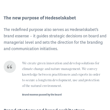
The new purpose of Hedeselskabet
The redefined purpose also serves as Hedeselskabet's
brand essense – it guides strategic decisions on board and
managerial level and sets the direction for the branding
and communication initiatives.
We create green innovation and develop solutions for
climate change and nature management. We convey
knowledge between practitioners and experts in order
to secure a longterm development, use and protection
of the natural environment.
Brand essense passed by the board