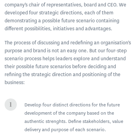
company's chair of representatives, board and CEO. We
developed four strategic directions, each of them
demonstrating a possible future scenario containing
different possibilities, initiatives and advantages.
The process of discussing and redefining an organisation's
purpose and brand is not an easy one. But our four-step
scenario process helps leaders explore and understand
their possible future scenarios before deciding and
refining the strategic direction and positioning of the
business:
Develop four distinct directions for the future
development of the company based on the
authentic strenghts. Define stakeholders, value
delivery and purpose of each scenario.