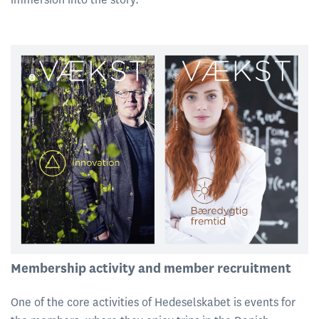
Membership activity and member recruitment
One of the core activities of Hedeselskabet is events for