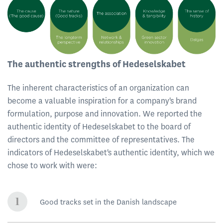
The authentic strengths of Hedeselskabet
The inherent characteristics of an organization can
become a valuable inspiration for a company's brand
formulation, purpose and innovation. We reported the
authentic identity of Hedeselskabet to the board of
directors and the committee of representatives. The
indicators of Hedeselskabet's authentic identity, which we
chose to work with were:
Good tracks set in the Danish landscape