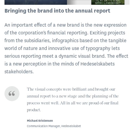
Bringing the brand into the annual report
An important effect of a new brand is the new expression
of the corporation's financial reporting. Exciting projects
from the subsidiaries, infographics based on the tangible
world of nature and innovative use of typography lets
serious reporting meet a dynamic visual brand. The effect
is a new perception in the minds of Hedeselskabets
stakeholders.
The visual concepts were brilliant and brought our
annual report to a new stage and the planning of the
process went well. All in all we are proud of our final
product.
Michael Kristensen
Communication Manager, Hedeselskabet