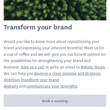
Transform your brand
Would you like to know more about repositioning your
brand and expressing your inherent strenths? Meet us for
a cup of coffee and we will give you our honest opinion on
the possibilities for strengthening your brand and
business.
Give us a call
or write an email to
Nikolaj Stagis
.
We can help you
develop a clear purpose and strategic
direction
,
transform your brand
digitally
and
communicate your strengths
.
Book a meeting