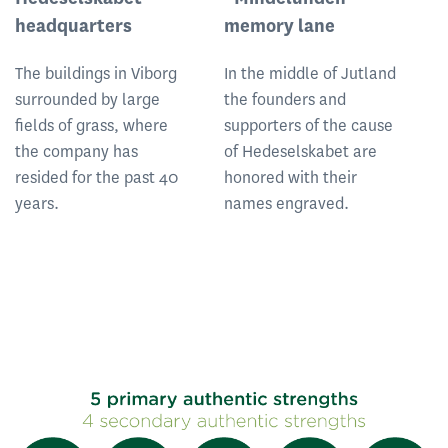
headquarters
memory lane
D
The buildings in Viborg
In the middle of Jutland
Th
surrounded by large
the founders and
a
fields of grass, where
supporters of the cause
so
the company has
of Hedeselskabet are
be
resided for the past 40
honored with their
no
years.
names engraved.
vi
h
he
f