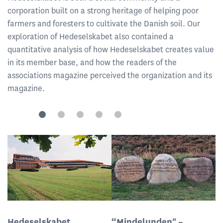
corporation built on a strong heritage of helping poor
farmers and foresters to cultivate the Danish soil. Our
exploration of Hedeselskabet also contained a
quantitative analysis of how Hedeselskabet creates value
in its member base, and how the readers of the
associations magazine perceived the organization and its
magazine.
Hedeselskabet
“Mindelunden" –
F