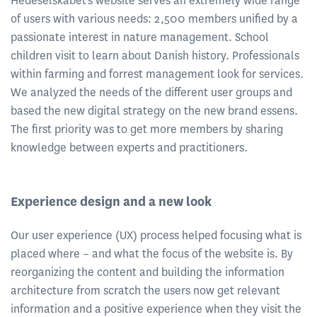
Hedeselskabet's website serves an extremely wide range
of users with various needs: 2,500 members unified by a
passionate interest in nature management. School
children visit to learn about Danish history. Professionals
within farming and forrest management look for services.
We analyzed the needs of the different user groups and
based the new digital strategy on the new brand essens.
The first priority was to get more members by sharing
knowledge between experts and practitioners.
Experience design and a new look
Our user experience (UX) process helped focusing what is
placed where – and what the focus of the website is. By
reorganizing the content and building the information
architecture from scratch the users now get relevant
information and a positive experience when they visit the