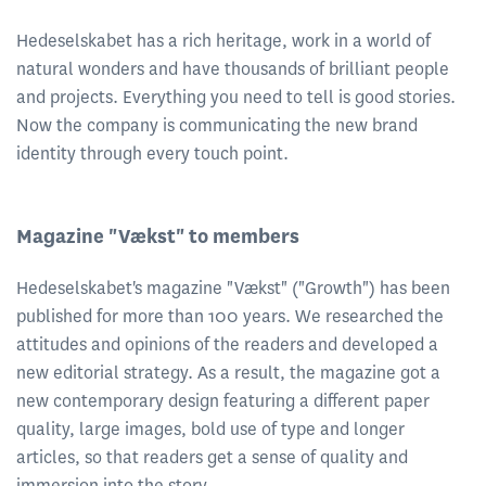
Hedeselskabet has a rich heritage, work in a world of
natural wonders and have thousands of brilliant people
and projects. Everything you need to tell is good stories.
Now the company is communicating the new brand
identity through every touch point.
Magazine "Vækst" to members
Hedeselskabet's magazine "Vækst" ("Growth") has been
published for more than 100 years. We researched the
attitudes and opinions of the readers and developed a
new editorial strategy. As a result, the magazine got a
new contemporary design featuring a different paper
quality, large images, bold use of type and longer
articles, so that readers get a sense of quality and
immersion into the story.