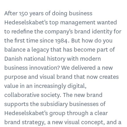
After 150 years of doing business
Hedeselskabet's top management wanted
to redefine the company's brand identity for
the first time since 1984. But how do you
balance a legacy that has become part of
Danish national history with modern
business innovation? We delivered a new
purpose and visual brand that now creates
value in an increasingly digital,
collaborative society. The new brand
supports the subsidiary businesses of
Hedeselskabet's group through a clear
brand strategy, a new visual concept, and a