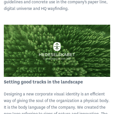
guidelines and concrete use in the company's paper line,
digital universe and HQ wayfinding.
Setting good tracks in the landscape
Designing a new corporate visual identity is an efficient
way of giving the soul of the organization a physical body.
It is the body language of the company. We created the
new logo referring to signs of nature and innovation. The