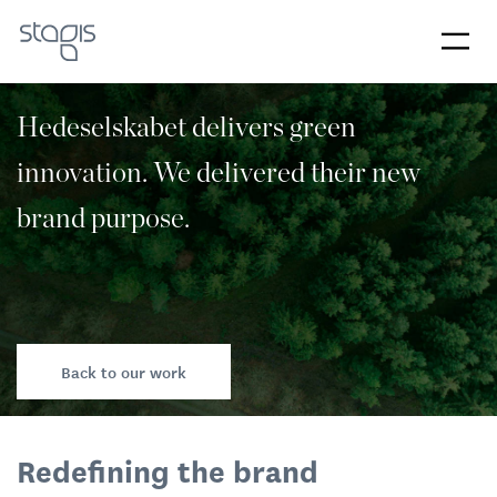
Hedeselskabet delivers green
innovation. We delivered their new
brand purpose.
Back to our work
Redefining the brand