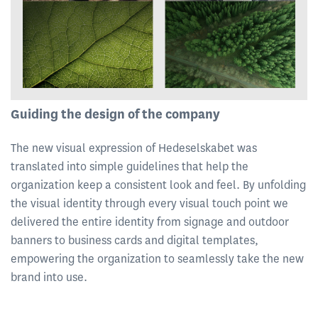
Guiding the design of the company
The new visual expression of Hedeselskabet was
translated into simple guidelines that help the
organization keep a consistent look and feel. By unfolding
the visual identity through every visual touch point we
delivered the entire identity from signage and outdoor
banners to business cards and digital templates,
empowering the organization to seamlessly take the new
brand into use.