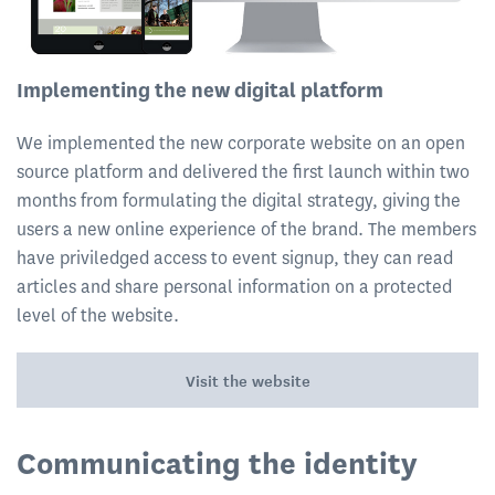
Implementing the new digital platform
We implemented the new corporate website on an open
source platform and delivered the first launch within two
months from formulating the digital strategy, giving the
users a new online experience of the brand. The members
have priviledged access to event signup, they can read
articles and share personal information on a protected
level of the website.
Visit the website
Communicating the identity