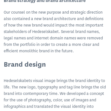
Brand strategy and brand architecture
Our counsel on the new purpose and strategic direction
also contained a new brand architecture and definitions
of how the new brand would impact the most important
stakeholders of Hedeselskabet. Several brand names,
legal names and internet domain names were removed
from the portfolio in order to create a more clear and
efficient monolithic brand in the future.
Brand design
Hedeselskabets visual image brings the brand identity to
life. The new logo, typography and tag line brings the old
brand into contemporary time. We developed a concept
for the use of photography, color, use of images and
infographics and translated the visual identity into