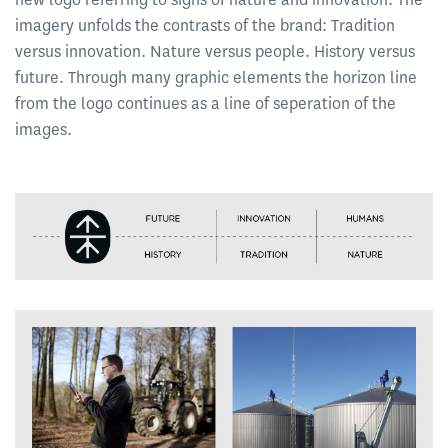
imagery unfolds the contrasts of the brand: Tradition
versus innovation. Nature versus people. History versus
future. Through many graphic elements the horizon line
from the logo continues as a line of seperation of the
images.